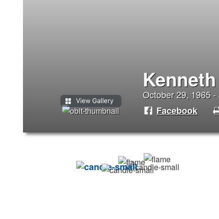
Kenneth
October 29, 1965 - 
Facebook