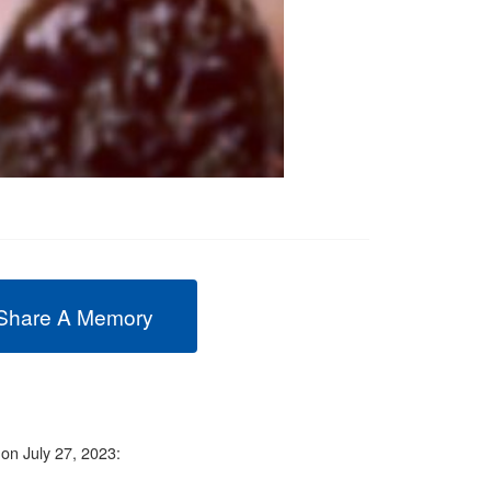
Share A Memory
 on July 27, 2023: