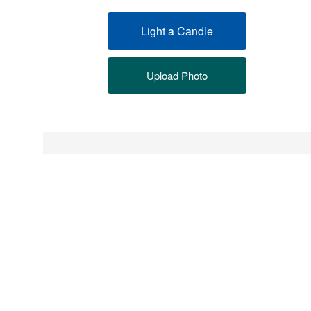
Light a Candle
Upload Photo