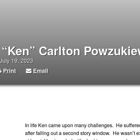
 “Ken” Carlton Powzukie
July 19, 2023
Print
Email
In life Ken came upon many challenges. He suffered 
after falling out a second story window. He wasn’t e