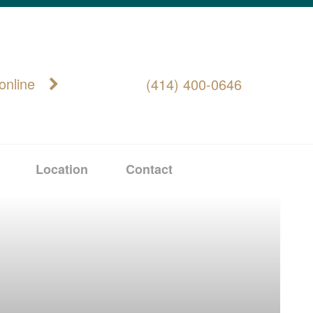
online
(414) 400-0646
Location
Contact