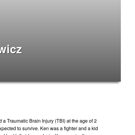
wicz
a Traumatic Brain Injury (TBI) at the age of 2
xpected to survive. Ken was a fighter and a kid