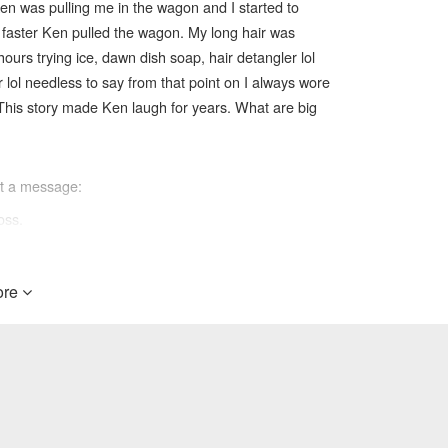
 ken was pulling me in the wagon and I started to
 faster Ken pulled the wagon. My long hair was
urs trying ice, dawn dish soap, hair detangler lol
lol needless to say from that point on I always wore
This story made Ken laugh for years. What are big
ft a message:
oss.
re