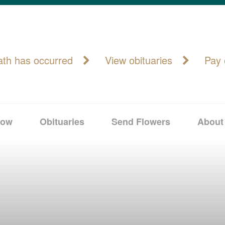
ath has occurred
View obituaries
Pay 
Now
Obituaries
Send Flowers
About