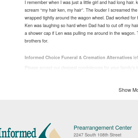
I remember when I was just a little girl and had long hair.
scream “my hair ken, my hair”. The louder I screamed the
wrapped tightly around the wagon wheel. Dad worked for ho
Ken was laughing so hard when Dad had to cut off my hair 
a shower cap if Len was pulling me around in the wagon. 
brothers for.
le
Informed Choice Funeral & Cremation Alternatives
Please accept our deepest condolences for your family's l
Show Mo
Prearrangement Center
2247 South 108th Street