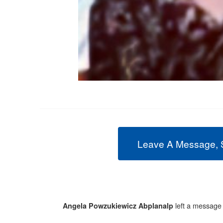
Leave A Message, 
left a message
Angela Powzukiewicz Abplanalp