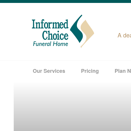
A de
Our Services
Pricing
Plan 