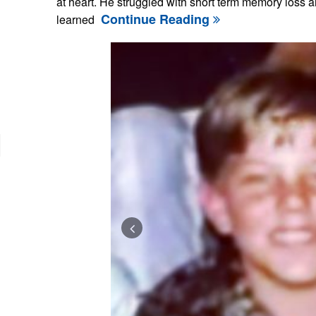
at heart. He struggled with short term memory loss a
Continue Reading
learned