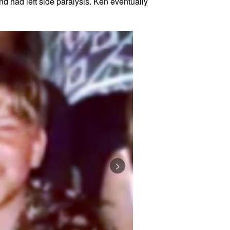
nd had left side paralysis. Ken eventually