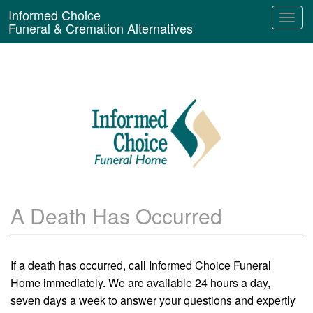
Informed Choice
Funeral & Cremation Alternatives
A Death Has Occurred
If a death has occurred, call Informed Choice Funeral
Home immediately. We are available 24 hours a day,
seven days a week to answer your questions and expertly