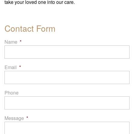
take your loved one into our care.
Contact Form
Name
*
Email
*
Phone
Message
*