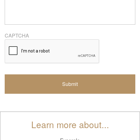
CAPTCHA
Learn more about...