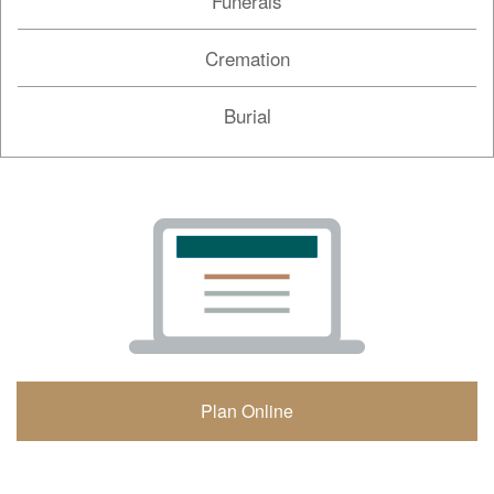
Funerals
Cremation
Burial
Plan Online