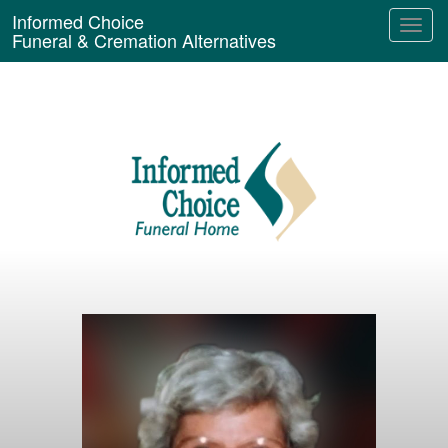
Informed Choice
Funeral & Cremation Alternatives