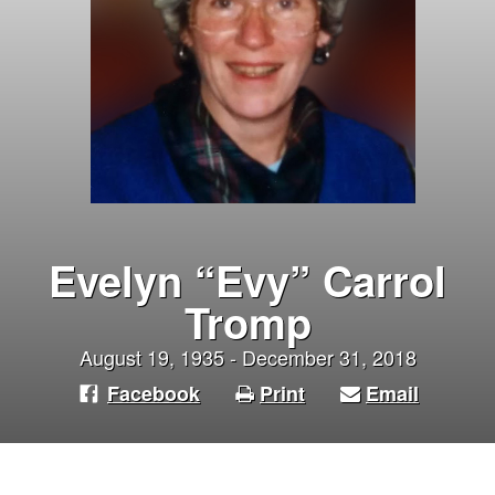
Evelyn “Evy” Carrol
Tromp
August 19, 1935 - December 31, 2018
Facebook
Print
Email