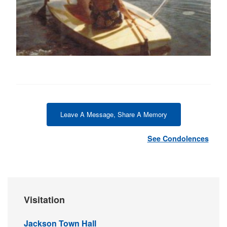
Leave A Message, Share A Memory
See Condolences
Visitation
Jackson Town Hall