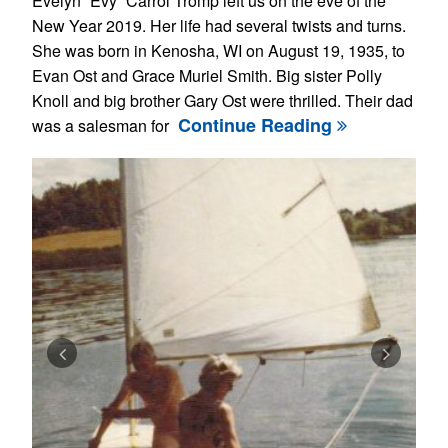
Evelyn “Evy” Carrol Tromp left us on the eve of the
New Year 2019. Her life had several twists and turns.
She was born in Kenosha, WI on August 19, 1935, to
Evan Ost and Grace Muriel Smith. Big sister Polly
Knoll and big brother Gary Ost were thrilled. Their dad
Continue Reading
was a salesman for