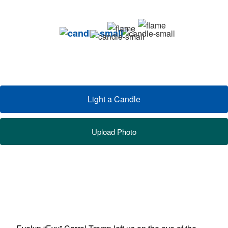
Light a Candle
Upload Photo