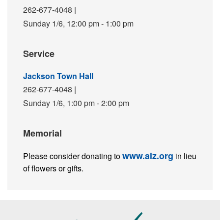
262-677-4048
|
Sunday 1/6,
12:00 pm - 1:00 pm
Service
Jackson Town Hall
262-677-4048
|
Sunday 1/6,
1:00 pm - 2:00 pm
Memorial
www.alz.org
Please consider donating to
in lieu
of flowers or gifts.