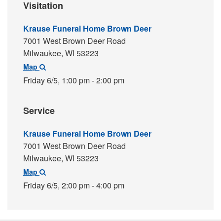
Visitation
Krause Funeral Home Brown Deer
7001 West Brown Deer Road
Milwaukee,
WI
53223
Map
Friday 6/5,
1:00 pm - 2:00 pm
Service
Krause Funeral Home Brown Deer
7001 West Brown Deer Road
Milwaukee,
WI
53223
Map
Friday 6/5,
2:00 pm - 4:00 pm