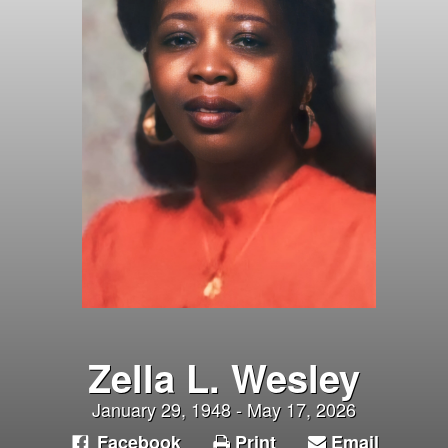
Zella L. Wesley
January 29, 1948 - May 17, 2026
Facebook
Print
Email