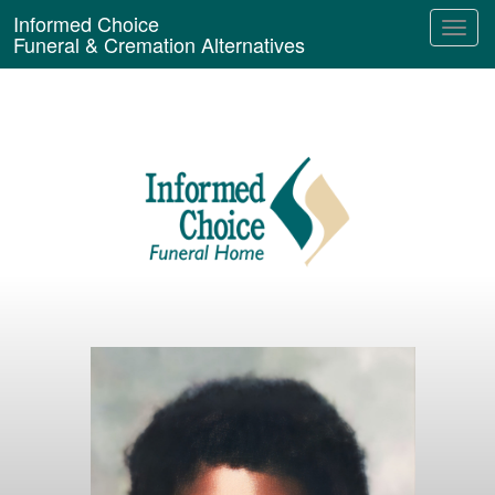
Informed Choice
Funeral & Cremation Alternatives