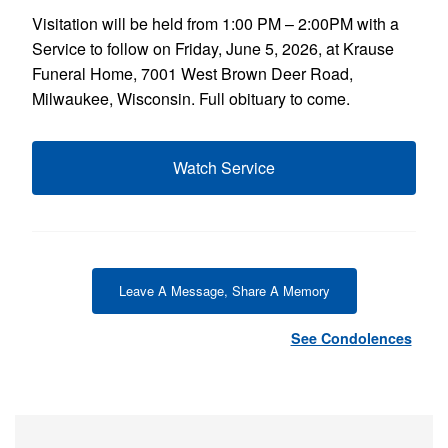
Visitation will be held from 1:00 PM – 2:00PM with a
Service to follow on Friday, June 5, 2026, at Krause
Funeral Home, 7001 West Brown Deer Road,
Milwaukee, Wisconsin. Full obituary to come.
Watch Service
Leave A Message, Share A Memory
See Condolences