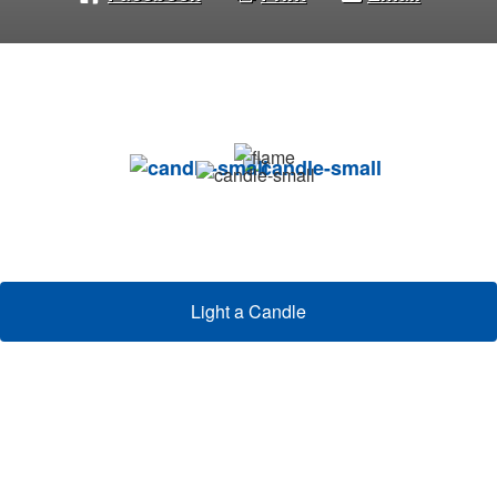
Light a Candle