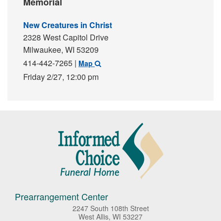
Memorial
New Creatures in Christ
2328 West Capitol Drive
Milwaukee,
WI
53209
414-442-7265
|
Map
Friday 2/27,
12:00 pm
Prearrangement Center
2247 South 108th Street
West Allis, WI 53227