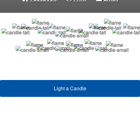
Light a Candle