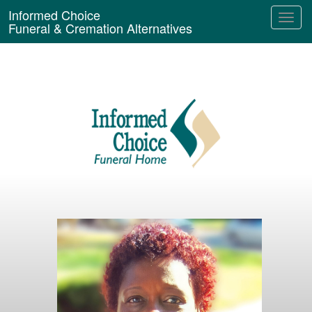
Informed Choice
Funeral & Cremation Alternatives