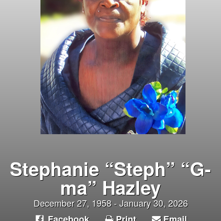
Stephanie “Steph” “G-
ma” Hazley
December 27, 1958 - January 30, 2026
Facebook
Print
Email