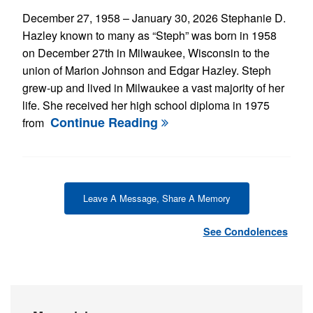
December 27, 1958 – January 30, 2026 Stephanie D.
Hazley known to many as “Steph” was born in 1958
on December 27th in Milwaukee, Wisconsin to the
union of Marion Johnson and Edgar Hazley. Steph
grew-up and lived in Milwaukee a vast majority of her
life. She received her high school diploma in 1975
Continue Reading
from
Leave A Message, Share A Memory
See Condolences