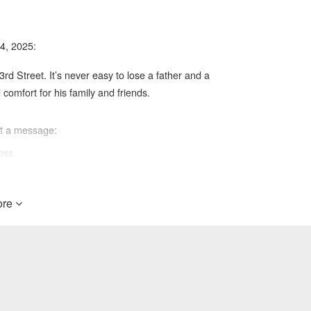
4, 2025:
3rd Street. It’s never easy to lose a father and a
omfort for his family and friends.
ft a message:
oss.
re