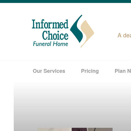
A de
Our Services
Pricing
Plan 