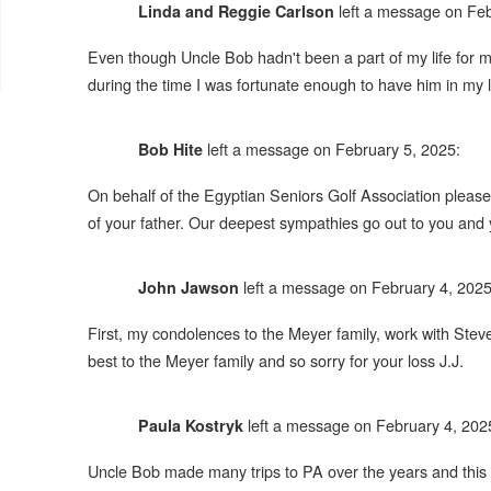
left a message on Feb
Linda and Reggie Carlson
Even though Uncle Bob hadn't been a part of my life for
during the time I was fortunate enough to have him in my 
left a message on February 5, 2025:
Bob Hite
On behalf of the Egyptian Seniors Golf Association please
of your father. Our deepest sympathies go out to you and you
left a message on February 4, 2025
John Jawson
First, my condolences to the Meyer family, work with Ste
best to the Meyer family and so sorry for your loss J.J.
left a message on February 4, 202
Paula Kostryk
Uncle Bob made many trips to PA over the years and this