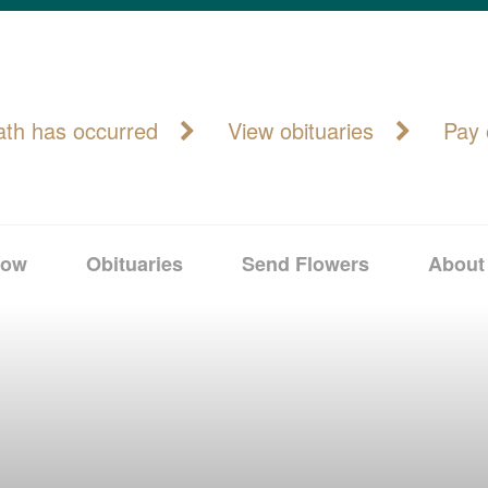
ath has occurred
View obituaries
Pay 
Now
Obituaries
Send Flowers
About