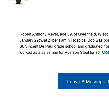
Robert Anthony Meyer, age 89, of Greenfield, Wis
January 29th, at Zilber Family Hospice. Bob was bo
St. Vincent De Paul grade school and graduated fr
Co
worked as a salesman for Ryerson Steel for 35
Leave A Message, 