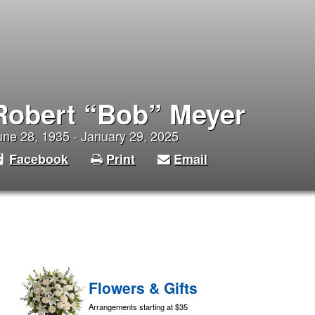
Robert “Bob” Meyer
une 28, 1935 - January 29, 2025
Facebook
Print
Email
Flowers & Gifts
Arrangements starting at $35