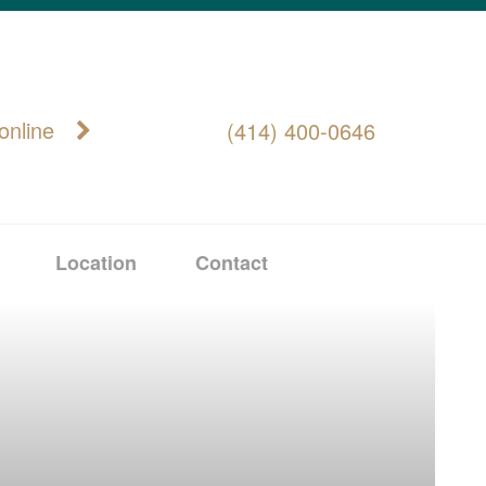
online
(414) 400-0646
Location
Contact