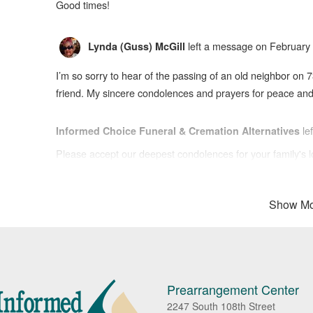
Good times!
left a message on February 
Lynda (Guss) McGill
I’m so sorry to hear of the passing of an old neighbor on 7
friend. My sincere condolences and prayers for peace and c
le
Informed Choice Funeral & Cremation Alternatives
Please accept our deepest condolences for your family's l
Show Mo
Prearrangement Center
2247 South 108th Street