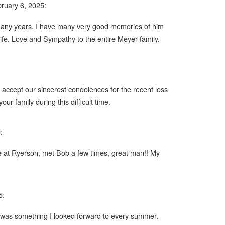
ruary 6, 2025:
 many years, I have many very good memories of him
life. Love and Sympathy to the entire Meyer family.
 accept our sincerest condolences for the recent loss
r family during this difficult time.
:
ve at Ryerson, met Bob a few times, great man!! My
5:
 was something I looked forward to every summer.