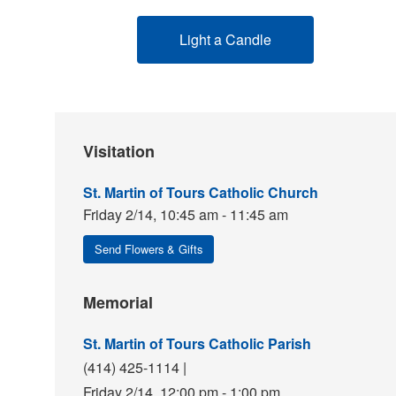
Light a Candle
Visitation
St. Martin of Tours Catholic Church
Friday 2/14,
10:45 am - 11:45 am
Send Flowers & Gifts
Memorial
St. Martin of Tours Catholic Parish
(414) 425-1114
|
Friday 2/14,
12:00 pm - 1:00 pm