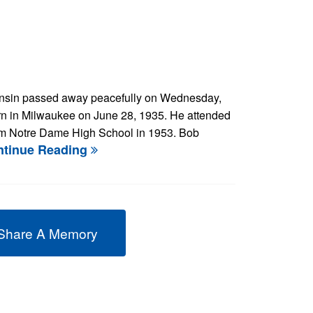
consin passed away peacefully on Wednesday,
rn in Milwaukee on June 28, 1935. He attended
om Notre Dame High School in 1953. Bob
ntinue Reading
Share A Memory