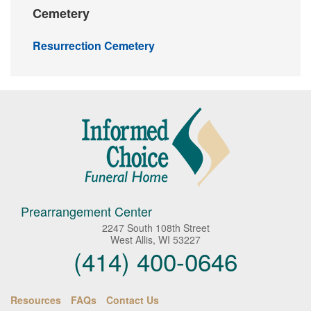
Cemetery
Resurrection Cemetery
Prearrangement Center
2247 South 108th Street
West Allis, WI 53227
(414) 400-0646
Resources
FAQs
Contact Us