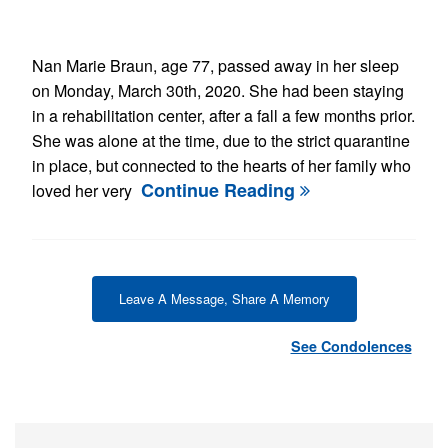
Nan Marie Braun, age 77, passed away in her sleep
on Monday, March 30th, 2020. She had been staying
in a rehabilitation center, after a fall a few months prior.
She was alone at the time, due to the strict quarantine
in place, but connected to the hearts of her family who
Continue Reading
loved her very
Leave A Message, Share A Memory
See Condolences