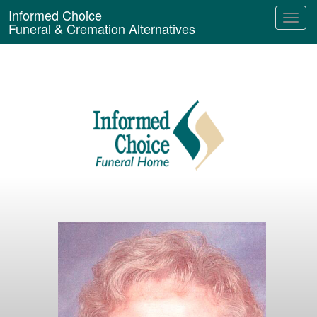
Informed Choice
Funeral & Cremation Alternatives