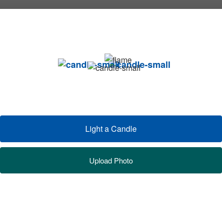
Light a Candle
Upload Photo