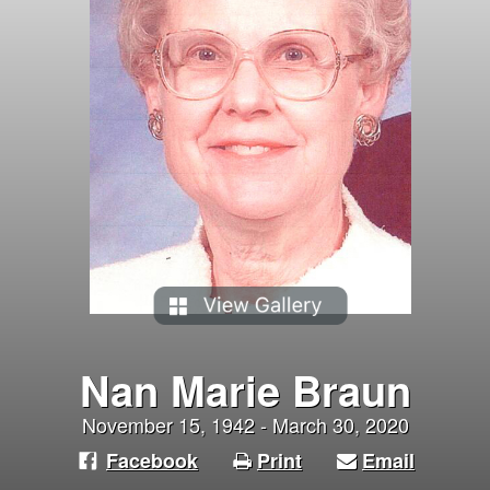
Nan Marie Braun
November 15, 1942 - March 30, 2020
Facebook
Print
Email