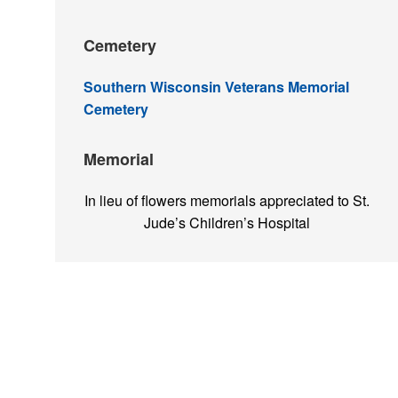
Cemetery
Southern Wisconsin Veterans Memorial
Cemetery
Memorial
In lieu of flowers memorials appreciated to St.
Jude’s Children’s Hospital