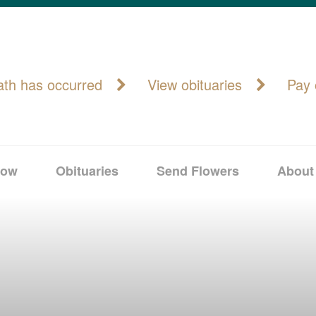
ath has occurred
View obituaries
Pay 
Now
Obituaries
Send Flowers
About