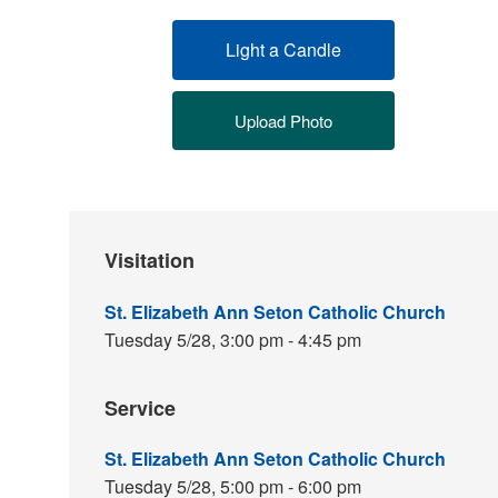
Light a Candle
Upload Photo
Visitation
St. Elizabeth Ann Seton Catholic Church
Tuesday 5/28,
3:00 pm - 4:45 pm
Service
St. Elizabeth Ann Seton Catholic Church
Tuesday 5/28,
5:00 pm - 6:00 pm