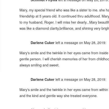
Mary, my special friend who was like a sister to me. she 
friendship at 5 years old. It continued thru adulthood. M
to my husband, Roger. I will miss her dearly...Mary beaut
was like a diamond clarity,brilliance, and shining very brigh
left a message on May 28, 2019:
Darlene Cuker
Mary's smile and the twinkle in her eyes came from inside h
gentle person. I will cherish memories of her from childho
always smiling and sweet.
left a message on May 28, 2019:
Darlene Cuker
Mary's smile and the twinkle in her eyes came from within 
and the kind and gentle way she treated everyone.