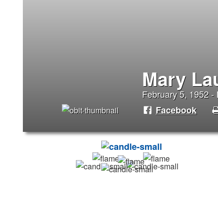
Mary La
February 5, 1952 -
Facebook