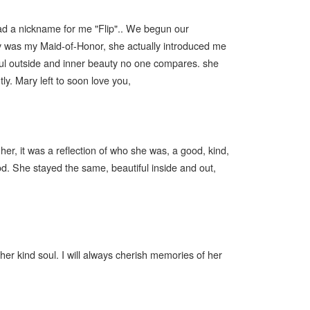
had a nickname for me "Flip".. We begun our
ary was my Maid-of-Honor, she actually introduced me
iful outside and inner beauty no one compares. she
tly. Mary left to soon love you,
er, it was a reflection of who she was, a good, kind,
od. She stayed the same, beautiful inside and out,
her kind soul. I will always cherish memories of her