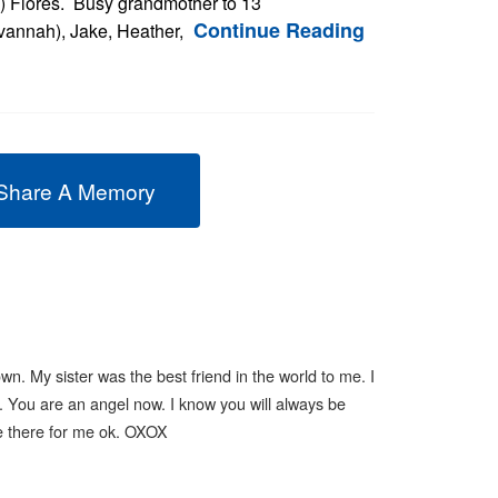
) Flores. Busy grandmother to 13
Continue Reading
avannah), Jake, Heather,
Share A Memory
n. My sister was the best friend in the world to me. I
 You are an angel now. I know you will always be
 Be there for me ok. OXOX