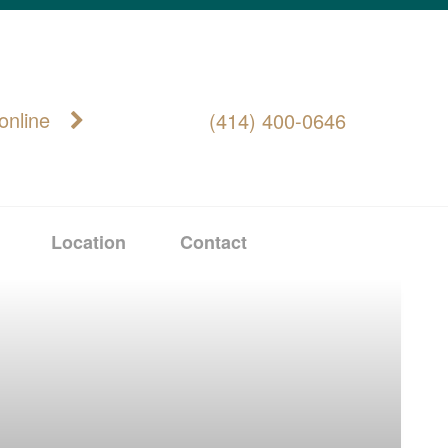
online
(414) 400-0646
Location
Contact