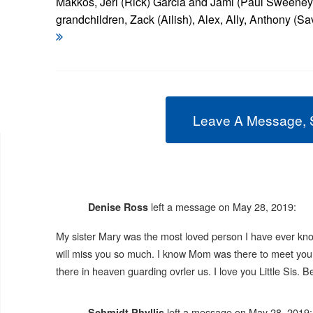
Makkos, Jeri (Rick) Garcia and Jami (Paul Sweeney
grandchildren, Zack (Ailish), Alex, Ally, Anthony (S
Leave A Message, 
left a message on May 28, 2019:
Denise Ross
My sister Mary was the most loved person I have ever know
will miss you so much. I know Mom was there to meet you.
there in heaven guarding ovrler us. I love you Little Sis.
left a message on May 28, 2019:
Schmidt Phyllis