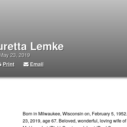
uretta Lemke
 May 23, 2019
Print
Email
Born in Milwaukee, Wisconsin on, February 5, 1952.
23, 2019, age 67. Beloved, wonderful, loving wife of