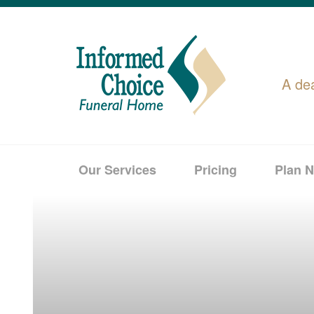
A de
Our Services
Pricing
Plan 