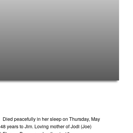
 Died peacefully in her sleep on Thursday, May
 48 years to Jim. Loving mother of Jodi (Joe)