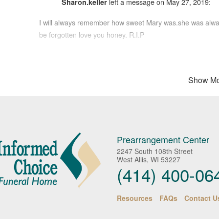
left a message on May 27, 2019:
Sharon.keller
I will always remember how sweet Mary was.she was always
be forgotten love you honey. R.I.P
Peace of mind is a call away. We’re her
Show Mo
left a message on May 26, 2019:
Chuck Bokath
Jim I'm so sorry for you and your family over Marys passin
when she worked with Kris at the VA. Her up beat personali
Prearrangement Center
2247 South 108th Street
West Allis, WI 53227
left a message on May 25, 2019:
Aggie
(414) 400-06
A wonderful neighbor for almost 25 years. Mary, you will 
Resources
FAQs
Contact U
left a message on May 24, 2019:
Brenda Price