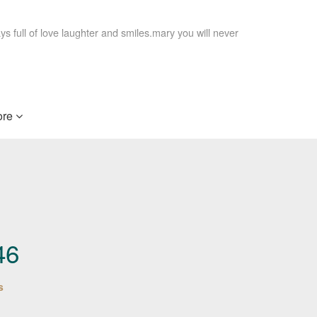
 full of love laughter and smiles.mary you will never
e when you need us most.
re
g. I always enjoyed talking with her on the phone
ty will be missed by all.
46
be missed
s