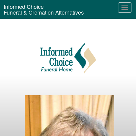
Informed Choice
Funeral & Cremation Alternatives