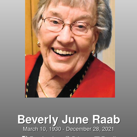
Beverly June Raab
March 10, 1930 - December 28, 2021