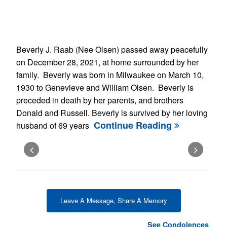
Beverly J. Raab (Nee Olsen) passed away peacefully
on December 28, 2021, at home surrounded by her
family. Beverly was born in Milwaukee on March 10,
1930 to Genevieve and William Olsen. Beverly is
preceded in death by her parents, and brothers
Donald and Russell. Beverly is survived by her loving
Continue Reading
husband of 69 years
Leave A Message, Share A Memory
See Condolences