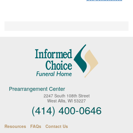
Prearrangement Center
2247 South 108th Street
West Allis, WI 53227
(414) 400-0646
Resources
FAQs
Contact Us