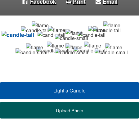
Facebook
Print
Email
Light a Candle
Upload Photo