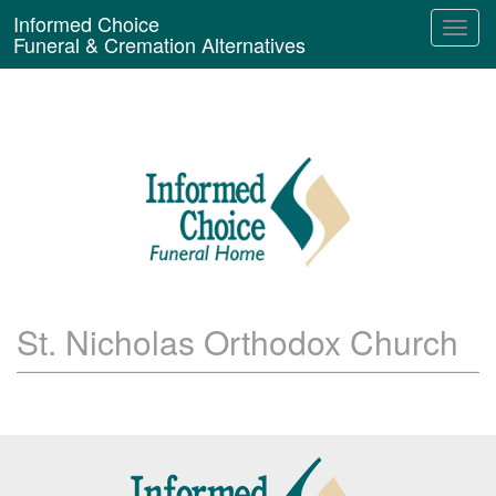
Informed Choice
Funeral & Cremation Alternatives
St. Nicholas Orthodox Church