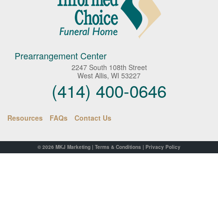
Prearrangement Center
2247 South 108th Street
West Allis, WI 53227
(414) 400-0646
Resources
FAQs
Contact Us
© 2026
MKJ Marketing
|
Terms & Conditions
|
Privacy Policy