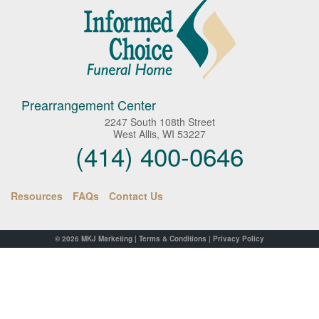
Prearrangement Center
2247 South 108th Street
West Allis, WI 53227
(414) 400-0646
Resources
FAQs
Contact Us
© 2026
MKJ Marketing
|
Terms & Conditions
|
Privacy Policy