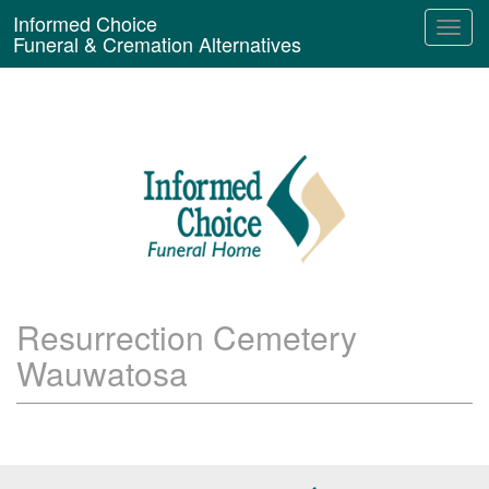
Informed Choice
Funeral & Cremation Alternatives
Resurrection Cemetery
Wauwatosa