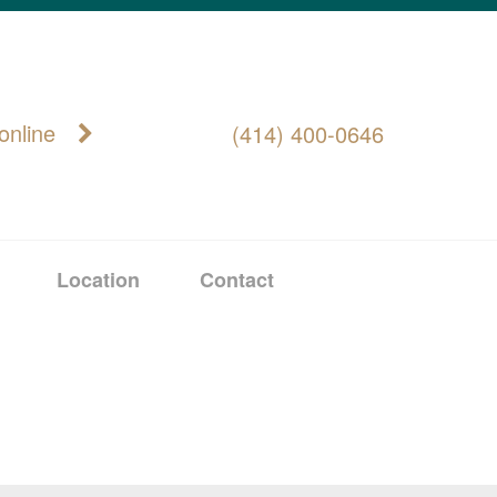
online
(414) 400-0646
Location
Contact