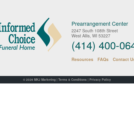
Prearrangement Center
2247 South 108th Street
West Allis, WI 53227
(414) 400-06
Resources
FAQs
Contact U
© 2026
MKJ Marketing
|
Terms & Conditions
|
Privacy Policy