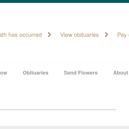
ath has occurred
View obituaries
Pay 
Now
Obituaries
Send Flowers
About