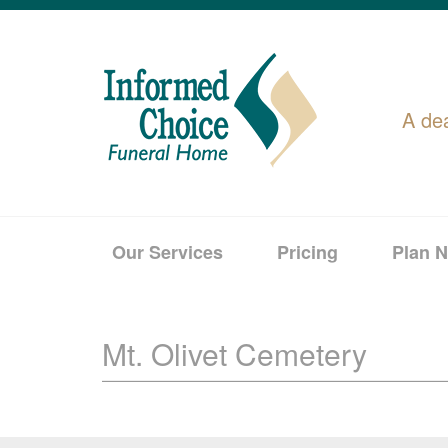
A de
Our Services
Pricing
Plan 
Mt. Olivet Cemetery