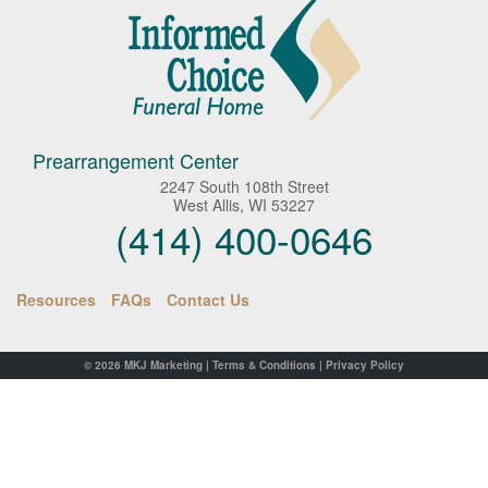
Prearrangement Center
2247 South 108th Street
West Allis, WI 53227
(414) 400-0646
Resources
FAQs
Contact Us
© 2026
MKJ Marketing
|
Terms & Conditions
|
Privacy Policy