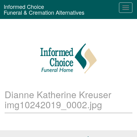
Informed Choice
Funeral & Cremation Alternatives
Dianne Katherine Kreuser
img10242019_0002.jpg