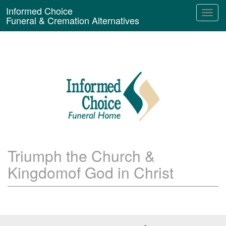
Informed Choice
Funeral & Cremation Alternatives
Triumph the Church &
Kingdomof God in Christ