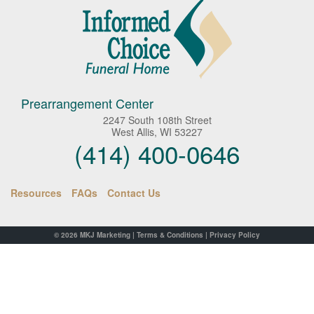
Prearrangement Center
2247 South 108th Street
West Allis, WI 53227
(414) 400-0646
Resources
FAQs
Contact Us
© 2026
MKJ Marketing
|
Terms & Conditions
|
Privacy Policy