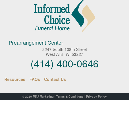
Prearrangement Center
2247 South 108th Street
West Allis, WI 53227
(414) 400-0646
Resources
FAQs
Contact Us
© 2026
MKJ Marketing
|
Terms & Conditions
|
Privacy Policy