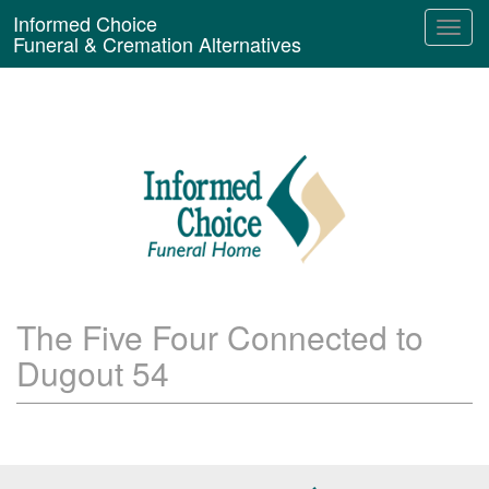
Informed Choice
Funeral & Cremation Alternatives
The Five Four Connected to
Dugout 54