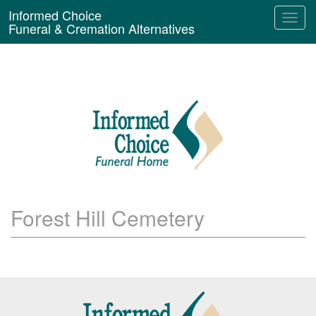
Informed Choice
Funeral & Cremation Alternatives
Forest Hill Cemetery