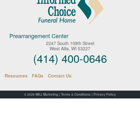
Prearrangement Center
2247 South 108th Street
West Allis, WI 53227
(414) 400-0646
Resources
FAQs
Contact Us
© 2026
MKJ Marketing
|
Terms & Conditions
|
Privacy Policy