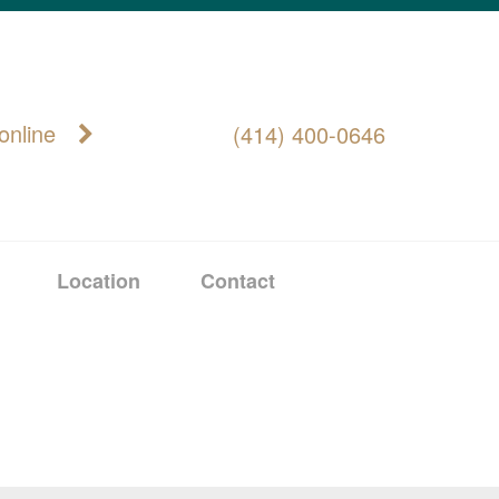
online
(414) 400-0646
Location
Contact