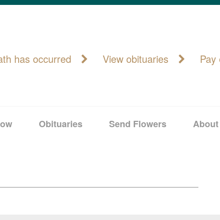
ath has occurred
View obituaries
Pay 
Now
Obituaries
Send Flowers
About