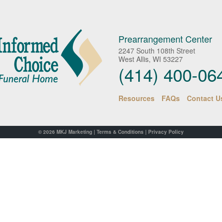
Prearrangement Center
2247 South 108th Street
West Allis, WI 53227
(414) 400-06
Resources
FAQs
Contact U
© 2026
MKJ Marketing
|
Terms & Conditions
|
Privacy Policy