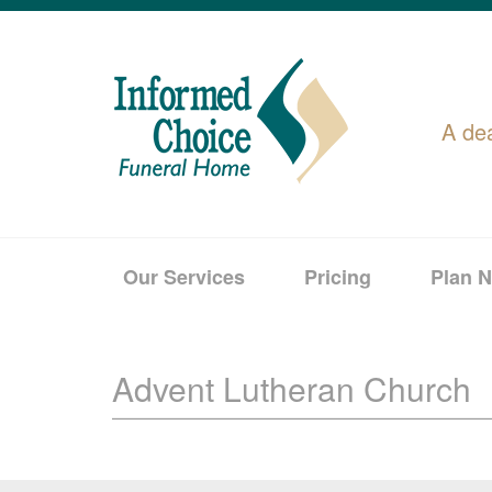
A de
Our Services
Pricing
Plan 
Advent Lutheran Church