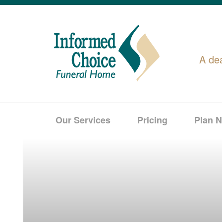
A de
Our Services
Pricing
Plan 