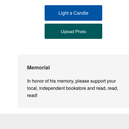
Light a Candle
Upload Photo
Memorial
In honor of his memory, please support your
local, independent bookstore and read, read,
read!