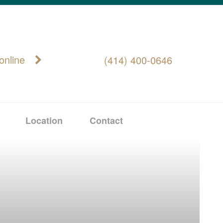
online
(414) 400-0646
Location
Contact