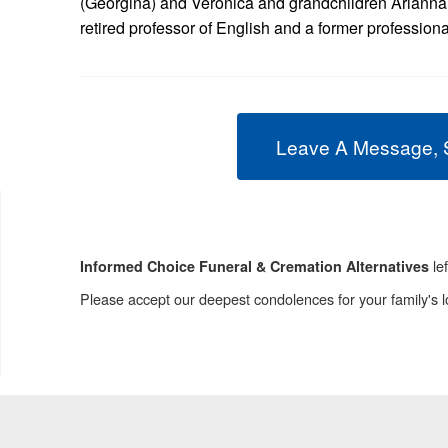
(Georgina) and Veronica and grandchildren Arianna
retired professor of English and a former profession
Leave A Message, 
le
Informed Choice Funeral & Cremation Alternatives
Please accept our deepest condolences for your family's l