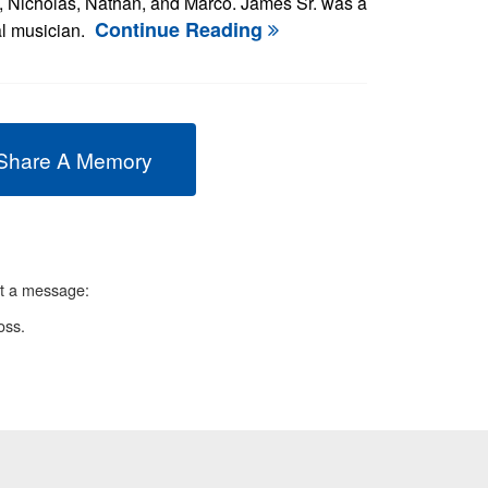
, Nicholas, Nathan, and Marco. James Sr. was a
Continue Reading
al musician.
Share A Memory
ft a message:
oss.