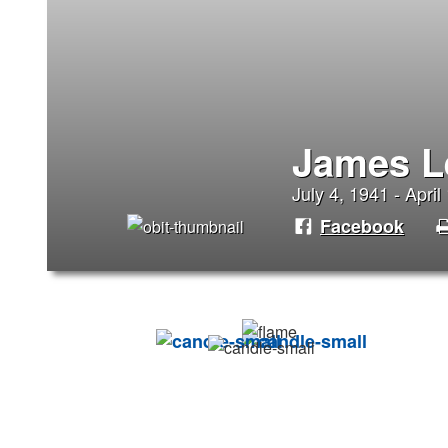
James L
July 4, 1941 - April
Facebook