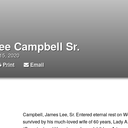
ee Campbell Sr.
 15, 2020
Print
Email
Campbell, James Lee, Sr. Entered eternal rest on W
survived by his much-loved wife of 60 years, Lady A