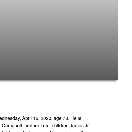
ednesday, April 15, 2020, age 78. He is
. Campbell, brother Tom, children James Jr.