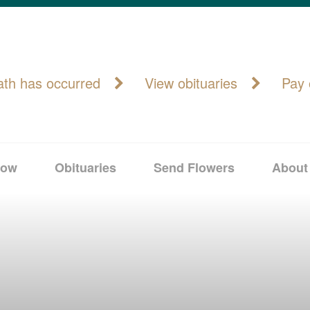
ath has occurred
View obituaries
Pay 
Now
Obituaries
Send Flowers
About